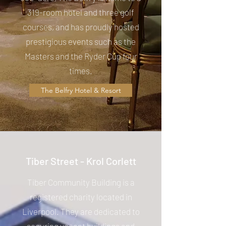
319-room hotel and three golf
courses, and has proudly hosted
prestigious events such as the
Masters and the Ryder Cup four
times.
The Belfry Hotel & Resort
Tiber Street - Krol Corlett
Tiber Community Building is a
registered charity located in
Liverpool. They are dedicated to