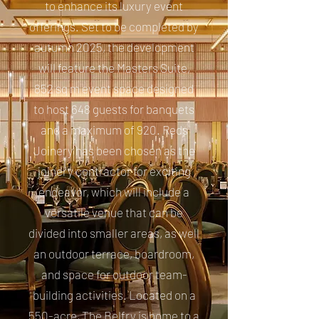
to enhance its luxury event
offerings. Set to be completed by
autumn 2025, the development
will feature the Masters Suite,
852 sq m event space designed
to host 648 guests for banquets
and a maximum of 920. Reds
Joinery has been chosen as the
joinery contractor for exciting
endeavor, which will include a
versatile venue that can be
divided into smaller areas, as well
an outdoor terrace, boardroom,
and space for outdoor team-
building activities. Located on a
550-acre, The Belfry is home to a