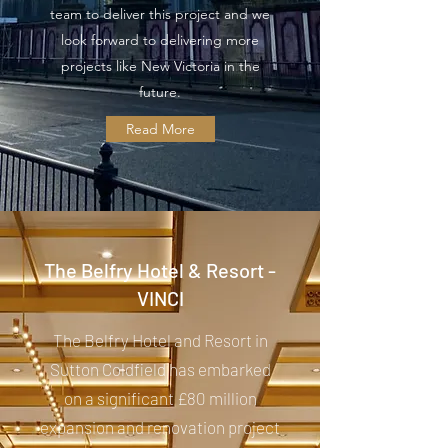
team to deliver this project and we
look forward to delivering more
projects like New Victoria in the
future.
Read More
The Belfry Hotel & Resort -
VINCI
The Belfry Hotel and Resort in
Sutton Coldfield has embarked
on a significant £80 million
expansion and renovation project