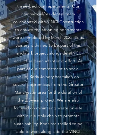
three-bedroom apartments. Our
commercial/residential team
collaborated with VINCI Construction
to ensure the stunning apartments
were completed by March 2023. Reds
Joinery is thrilled to be part of this
landmark project alongside VINCI,
and it has been a fantastic effort! As
part of our commitment to social
value, Reds Joinery has taken on
several apprentices from the Greater
Manchester area for the duration of
the 2.5-year project. We are also
focused on minimising waste on-site
with our supply chain to promote
sustainability. Reds are thrilled to be
able to work along side the VINCI