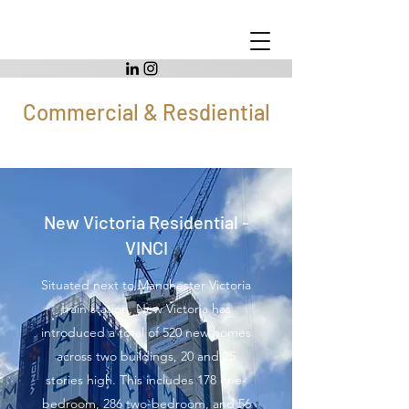
Commercial & Resdiential
New Victoria Residential -
VINCI
Situated next to Manchester Victoria
train station, New Victoria has
introduced a total of 520 new homes
across two buildings, 20 and 25
stories high. This includes 178 one-
bedroom, 286 two-bedroom, and 56