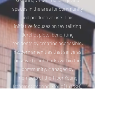
securing vacant buildings and
spaces in the area for community
and productive use. This
initiative focuses on revitalizing
derelict plots, benefiting
residents by creating accessible,
modern amenities that serve as
positive benchmarks within the
community. Managed by
members of the Tiber Young
People’s Steering Group (TYPSG),
which includes young individuals
aged 14 to 18 from the area the
charity fosters a strong
connection between youth and
the community. This involvement