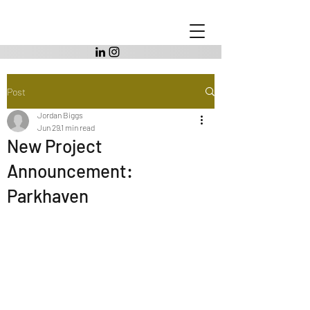
Post
Jordan Biggs
Jun 29
1 min read
New Project
Announcement:
Parkhaven