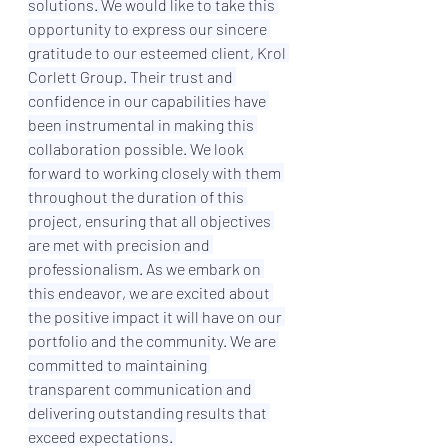
solutions. We would like to take this 
opportunity to express our sincere 
gratitude to our esteemed client, Krol 
Corlett Group. Their trust and 
confidence in our capabilities have 
been instrumental in making this 
collaboration possible. We look 
forward to working closely with them 
throughout the duration of this 
project, ensuring that all objectives 
are met with precision and 
professionalism. As we embark on 
this endeavor, we are excited about 
the positive impact it will have on our 
portfolio and the community. We are 
committed to maintaining 
transparent communication and 
delivering outstanding results that 
exceed expectations. 