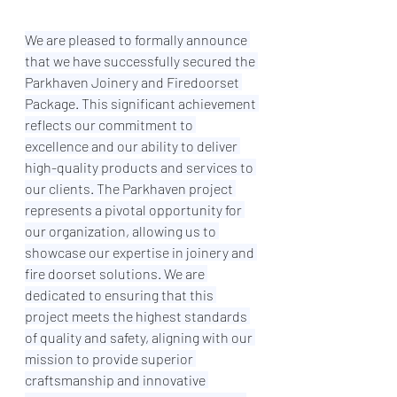
We are pleased to formally announce 
that we have successfully secured the 
Parkhaven Joinery and Firedoorset 
Package. This significant achievement 
reflects our commitment to 
excellence and our ability to deliver 
high-quality products and services to 
our clients. The Parkhaven project 
represents a pivotal opportunity for 
our organization, allowing us to 
showcase our expertise in joinery and 
fire doorset solutions. We are 
dedicated to ensuring that this 
project meets the highest standards 
of quality and safety, aligning with our 
mission to provide superior 
craftsmanship and innovative 