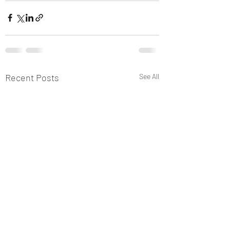
Recent Posts
See All