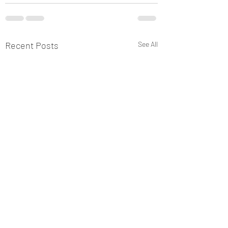
Recent Posts
See All