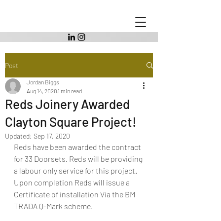
Post
Jordan Biggs
Aug 14, 2020
1 min read
Reds Joinery Awarded
Clayton Square Project!
Updated:
Sep 17, 2020
Reds have been awarded the contract 
for 33 Doorsets. Reds will be providing 
a labour only service for this project. 
Upon completion Reds will issue a 
Certificate of installation Via the BM 
TRADA Q-Mark scheme.