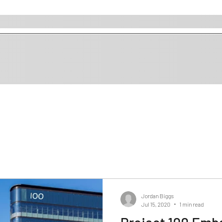
Jordan Biggs
Jul 15, 2020
1 min read