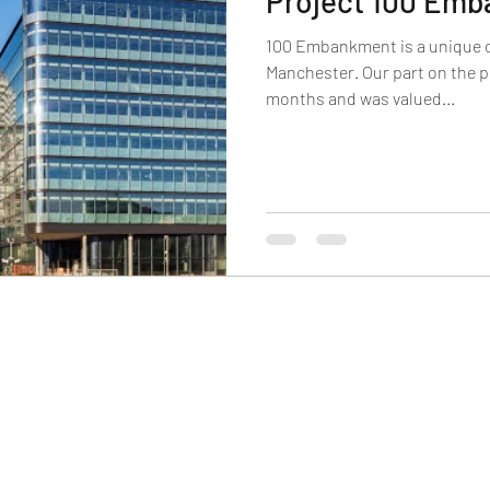
Project 100 Em
100 Embankment is a unique of
Manchester. Our part on the p
months and was valued...