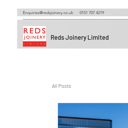
Enquiries@redsjoinery.co.uk
0151 707 4219
Reds Joinery Limited
All Posts