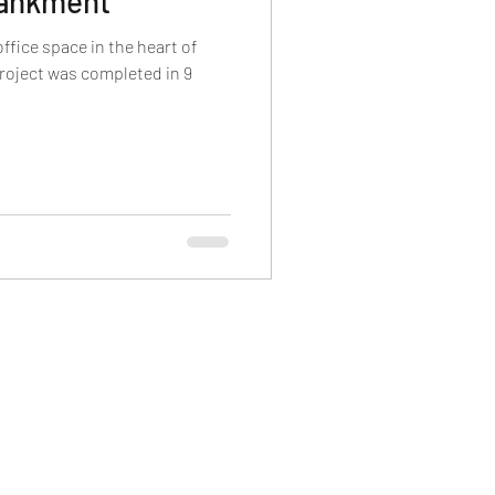
bankment
fice space in the heart of
roject was completed in 9