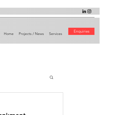
Enquiries
Home
Projects / News
Services