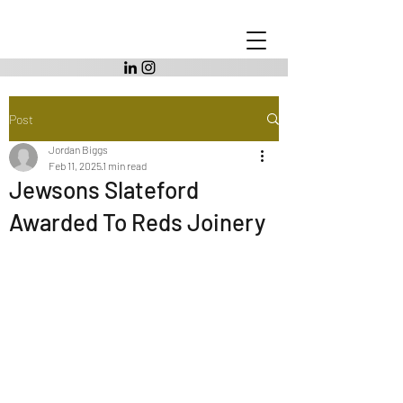
Post
Jordan Biggs
Feb 11, 2025
1 min read
Jewsons Slateford
Awarded To Reds Joinery