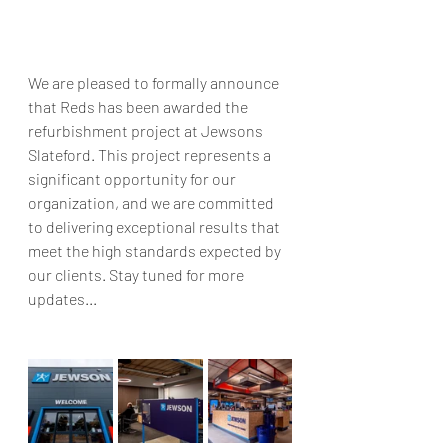
We are pleased to formally announce 
that Reds has been awarded the 
refurbishment project at Jewsons 
Slateford. This project represents a 
significant opportunity for our 
organization, and we are committed 
to delivering exceptional results that 
meet the high standards expected by 
our clients. Stay tuned for more 
updates...