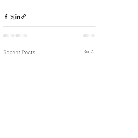
Recent Posts
See All