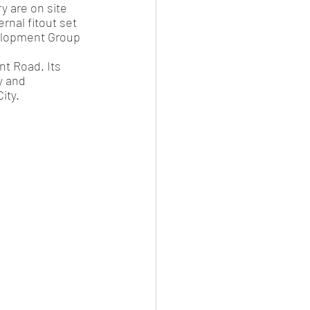
 are on site 
rnal fitout set 
velopment Group 
t Road. Its 
y and 
ity.