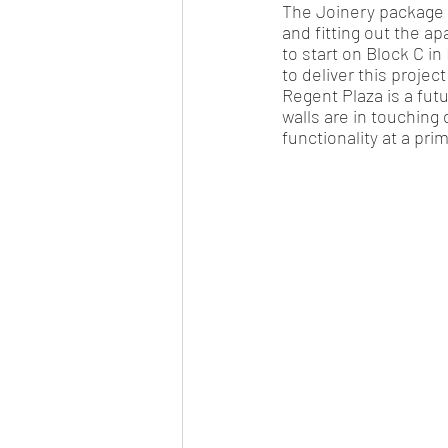
The Joinery package 
and fitting out the ap
to start on Block C i
to deliver this project
Regent Plaza is a fut
walls are in touching 
functionality at a pri