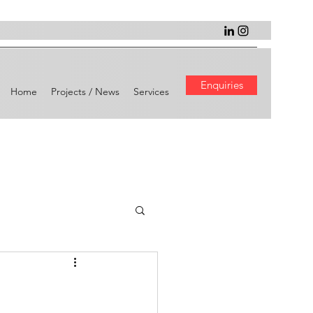
Enquiries
Home
Projects / News
Services