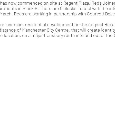
has now commenced on site at Regent Plaza. Reds Joinery
artments in Block B. There are 5 blocks in total with the inte
n March. Reds are working in partnership with Sourced De
ure landmark residential development on the edge of Regen
distance of Manchester City Centre, that will create identit
me location, on a major transitory route into and out of the C