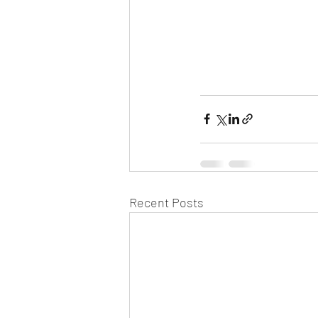
Recent Posts