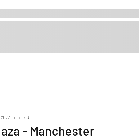
, 2022
1 min read
laza - Manchester