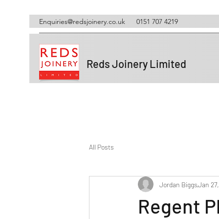
Enquiries@redsjoinery.co.uk
0151 707 4219
Reds Joinery Limited
All Posts
Jordan Biggs
Jan 27
Regent P