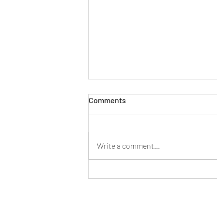
Comments
Write a comment...
New Project Announcement:
Parkhaven