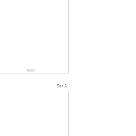
See All