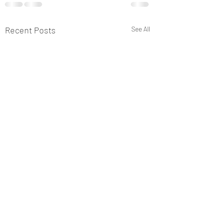
Recent Posts
See All