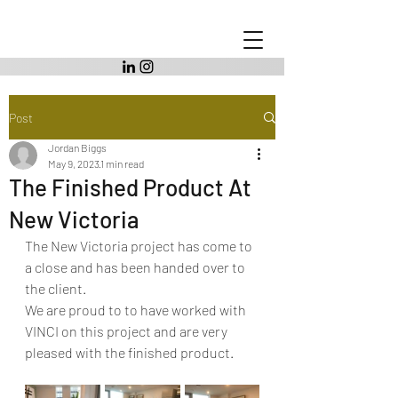
Post
Jordan Biggs
May 9, 2023
1 min read
The Finished Product At
New Victoria
The New Victoria project has come to 
a close and has been handed over to 
the client.
We are proud to to have worked with 
VINCI on this project and are very 
pleased with the finished product. 